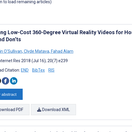
wn to load remaining articles)
ing Low-Cost 360-Degree Virtual Reality Videos for Hos
nd Don’ts
n O'Sullivan
,
Clyde Matava
,
Fahad Alam
nternet Res 2018 (Jul 16); 20(7):e239
d Citation:
END
BibTex
RIS
 abstract
ownload PDF
Download XML