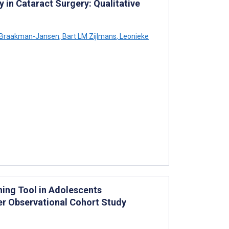
y in Cataract Surgery: Qualitative
Braakman-Jansen
,
Bart LM Zijlmans
,
Leonieke
ning Tool in Adolescents
er Observational Cohort Study