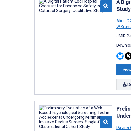
A Digi
Study
Aline C
W Kran
JMIR Pe
Downloa
View
D
Preli
Under
Davina