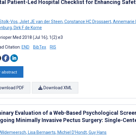
tal Patient-Led Hospital Checklist for Enhancing Safet
 Stolk-Vos
,
Jolet JE van der Steen
,
Constance HC Drossaert
,
Annemarie 
enburg
,
Dirk F de Korne
rioper Med 2018 (Jul 16); 1(2):e3
d Citation:
END
BibTex
RIS
 abstract
ownload PDF
Download XML
minary Evaluation of a Web-Based Psychological Scree
going Minimally Invasive Pectus Surgery: Single-Cent
 Wildemeersch
,
Lisa Bernaerts
,
Michiel D’Hondt
,
Guy Hans