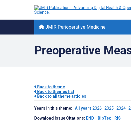
JMIR Perioperative Medicine
Preoperative Meas
Back to theme
Back to themes list
Back to all theme articles
Years in this theme:
All years
2026
2025
2024
Download Issue Citations:
END
BibTex
RIS