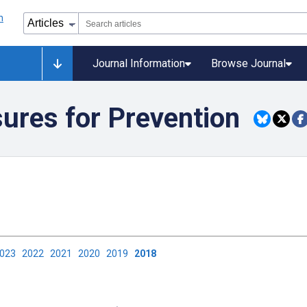
Journal Information
Browse Journal
ures for Prevention
2023
2022
2021
2020
2019
2018