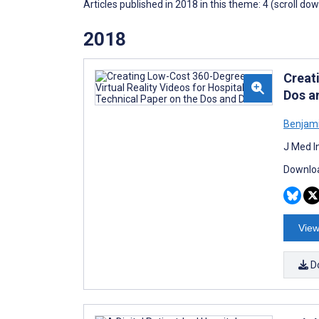
Articles published in 2018 in this theme: 4 (scroll do
2018
Creat
Dos a
Benjami
J Med I
Downloa
View
D