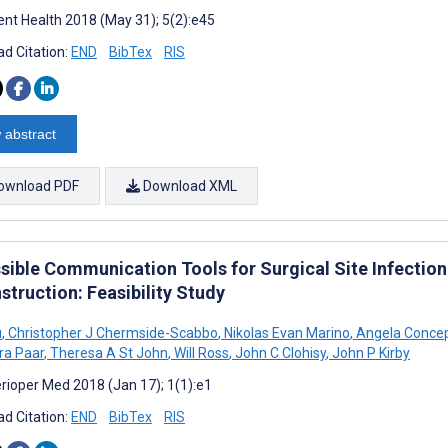
nt Health 2018 (May 31); 5(2):e45
d Citation:
END
BibTex
RIS
 abstract
ownload PDF
Download XML
sible Communication Tools for Surgical Site Infection
truction: Feasibility Study
u
,
Christopher J Chermside-Scabbo
,
Nikolas Evan Marino
,
Angela Conce
ra Paar
,
Theresa A St John
,
Will Ross
,
John C Clohisy
,
John P Kirby
rioper Med 2018 (Jan 17); 1(1):e1
d Citation:
END
BibTex
RIS