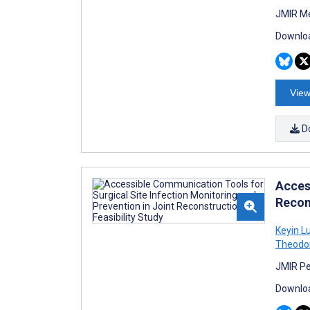
JMIR Me
Downloa
View
D
Acces
Recons
Keyin L
Theodo
JMIR Pe
Downloa