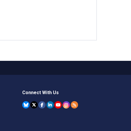
Connect With Us