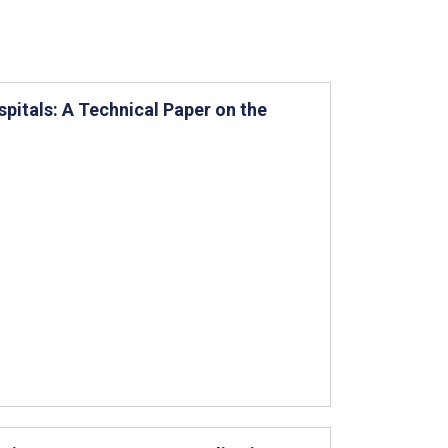
pitals: A Technical Paper on the