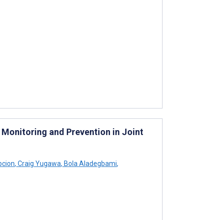
 Monitoring and Prevention in Joint
pcion
,
Craig Yugawa
,
Bola Aladegbami
,