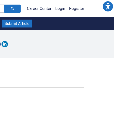
Career Center
Login
Register
Submit Article