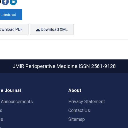
 abstract
ownload PDF
Download XML
JMIR Perioperative Medicine
ISSN 2561-9128
e Journal
About
t Announcements
Privacy Statement
rs
Contact Us
es
Sitemap