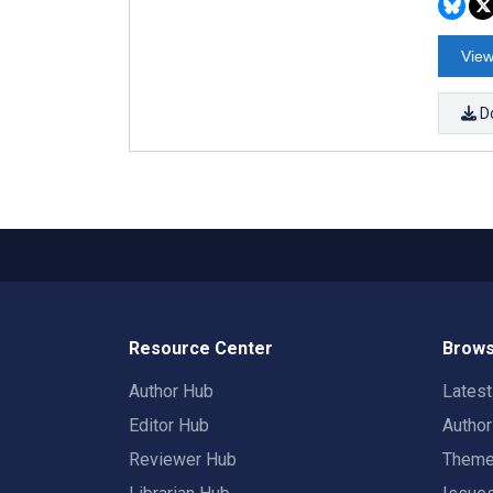
View
D
Resource Center
Brows
Author Hub
Lates
Editor Hub
Autho
Reviewer Hub
Them