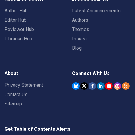
Author Hub
Latest Announcements
Editor Hub
Authors
Reviewer Hub
Themes
Librarian Hub
Issues
Blog
About
Connect With Us
Privacy Statement
Contact Us
Sitemap
Get Table of Contents Alerts