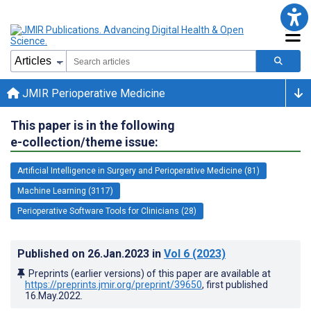
JMIR Perioperative Medicine
This paper is in the following
e-collection/theme issue:
Artificial Intelligence in Surgery and Perioperative Medicine (81)
Machine Learning (3117)
Perioperative Software Tools for Clinicians (28)
Published on
26.Jan.2023
in
Vol 6
(2023)
Preprints (earlier versions) of this paper are available at
https://preprints.jmir.org/preprint/39650
, first published
16.May.2022
.