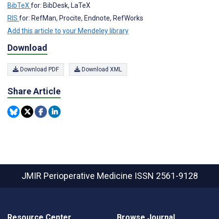
BibTeX
for: BibDesk, LaTeX
RIS
for: RefMan, Procite, Endnote, RefWorks
Add this article to your Mendeley library
Download
Download PDF
Download XML
Share Article
JMIR Perioperative Medicine
ISSN 2561-9128
Resource Center
Browse Journal