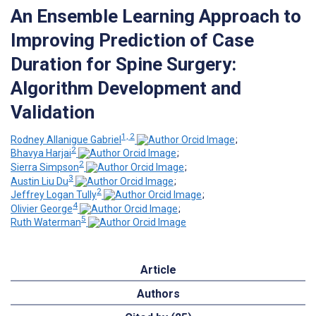
An Ensemble Learning Approach to
Improving Prediction of Case
Duration for Spine Surgery:
Algorithm Development and
Validation
1, 2
Rodney Allanigue Gabriel
;
2
Bhavya Harjai
;
2
Sierra Simpson
;
3
Austin Liu Du
;
2
Jeffrey Logan Tully
;
4
Olivier George
;
5
Ruth Waterman
Article
Authors