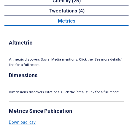
Cited by (25)
Tweetations (4)
Metrics
Altmetric
Altmetric discovers Social Media mentions. Click the ‘See more details’
link for a full report.
Dimensions
Dimensions discovers Citations. Click the ‘details’ link for a full report.
Metrics Since Publication
Download .csv