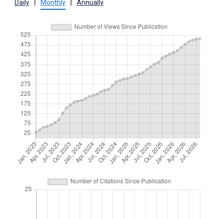
Daily
|
Monthly
|
Annually