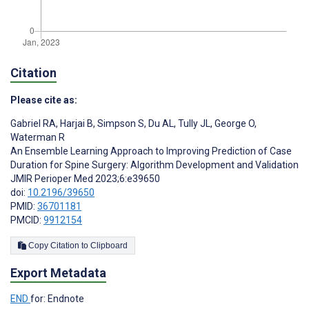
Citation
Please cite as:
Gabriel RA
,
Harjai B
,
Simpson S
,
Du AL
,
Tully JL
,
George O
,
Waterman R
An Ensemble Learning Approach to Improving Prediction of Case
Duration for Spine Surgery: Algorithm Development and Validation
JMIR Perioper Med 2023;6:e39650
doi:
10.2196/39650
PMID:
36701181
PMCID:
9912154
Copy Citation to Clipboard
Export Metadata
END
for: Endnote