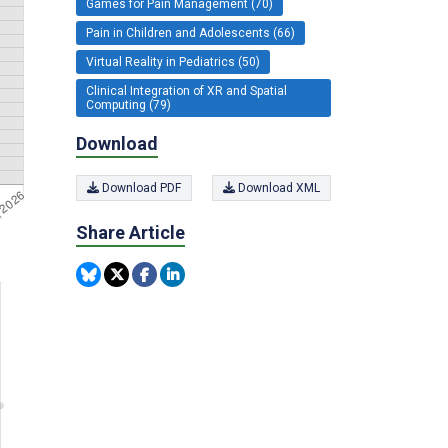
Games for Pain Management (70)
Pain in Children and Adolescents (66)
Virtual Reality in Pediatrics (50)
Clinical Integration of XR and Spatial
Computing (79)
Download
Download PDF
Download XML
Share Article