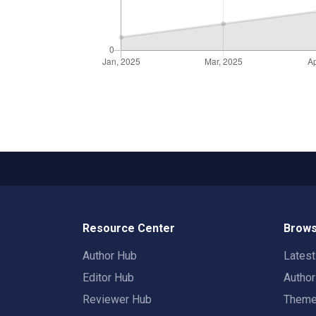
Resource Center
Brows
Author Hub
Lates
Editor Hub
Autho
Reviewer Hub
Them