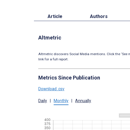
Article
Authors
Altmetric
Altmetric discovers Social Media mentions. Click the ‘See m
link for a full report.
Metrics Since Publication
Download .csv
Daily
|
Monthly
|
Annually