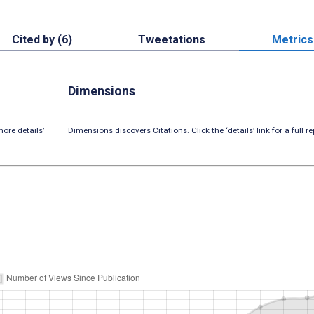
Cited by (6)
Tweetations
Metrics
Dimensions
ore details’
Dimensions discovers Citations. Click the ‘details’ link for a full re