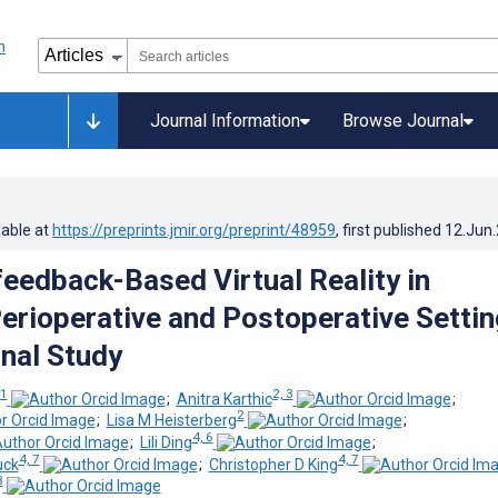
Journal Information
Browse Journal
lable at
https://preprints.jmir.org/preprint/48959
, first published
12.Jun
feedback-Based Virtual Reality in
Perioperative and Postoperative Settin
nal Study
1
2, 3
;
Anitra Karthic
;
2
;
Lisa M Heisterberg
;
4, 6
;
Lili Ding
;
4, 7
4, 7
uck
;
Christopher D King
8