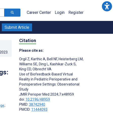
Career Center
Login
Register
Submit Article
Citation
Please cite as:
.2023
.
Orgil Z
,
Karthic A
,
Bell NF
,
Heisterberg LM
,
Williams SE
,
Ding L
,
Kashikar-Zuck S
,
King CD
,
Olbrecht VA
gs:
Use of Biofeedback-Based Virtual
Reality in Pediatric Perioperative and
Postoperative Settings: Observational
Study
JMIR Perioper Med 2024;7:e48959
doi:
10.2196/48959
PMID:
38742940
;
PMCID:
11444093