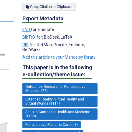
Copy Citation to Clipboard
Export Metadata
END
for: Endnote
BibTeX
for: BibDesk, LaTeX
RIS
for: RefMan, Procite, Endnote,
RefWorks
port.
Add this article to your Mendeley library
This paper is in the following
e-collection/theme issue:
Outcomes Research in Perioperative
Medicine (73)
Extended Reality, Virtual Reality and
Virtual Worlds (1114)
Serious Games for Health and Medicine
(1188)
Perioperative Pediatric Care (43)