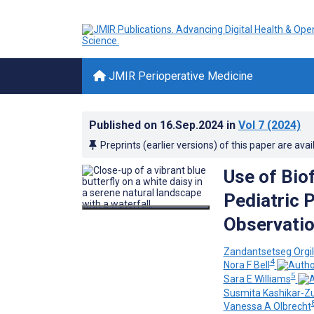
JMIR Perioperative Medicine
Published on
16.Sep.2024
in
Vol 7
(2024)
Preprints (earlier versions) of this paper are avai
Use of Bio
Pediatric 
Observatio
Zandantsetseg Orgil
4
Nora F Bell
5
Sara E Williams
Susmita Kashikar-Z
Vanessa A Olbrecht