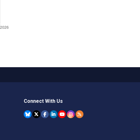
Connect With Us