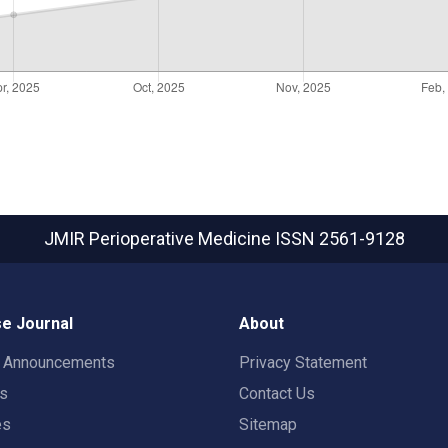
JMIR Perioperative Medicine
ISSN 2561-9128
e Journal
About
t Announcements
Privacy Statement
rs
Contact Us
es
Sitemap