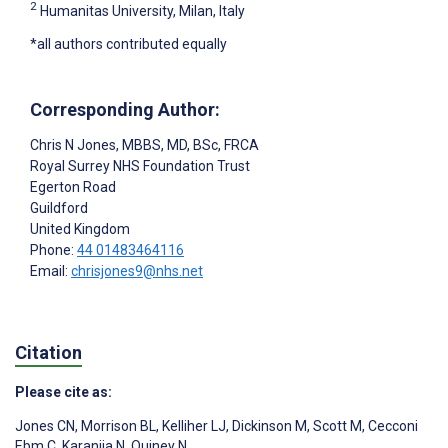
2
Humanitas University, Milan, Italy
*all authors contributed equally
Corresponding Author:
Chris N Jones
, MBBS, MD, BSc, FRCA
Royal Surrey NHS Foundation Trust
Egerton Road
Guildford
United Kingdom
Phone:
44 01483464116
Email:
chrisjones9@nhs.net
Citation
Please cite as:
Jones CN
,
Morrison BL
,
Kelliher LJ
,
Dickinson M
,
Scott M
,
Cecconi
Ebm C
,
Karanjia N
,
Quiney N