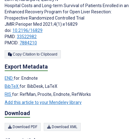
Hospital Costs and Long-term Survival of Patients Enrolled in an
Enhanced Recovery Program for Open Liver Resection:
Prospective Randomized Controlled Trial
JMIR Perioper Med 2021;4(1):e16829
doi:
10.2196/16829
PMID:
33522982
PMCID:
7884210
Copy Citation to Clipboard
Export Metadata
END
for: Endnote
BibTeX
for: BibDesk, LaTeX
RIS
for: RefMan, Procite, Endnote, RefWorks
Add this article to your Mendeley library
Download
Download PDF
Download XML