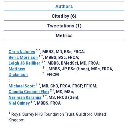
Authors
Cited by (6)
Tweetations (1)
Metrics
1
*
Chris N Jones
, MBBS, MD, BSc, FRCA
;
1
*
Ben L Morrison
, MBBS, BSc, FRCA
;
1
*
Leigh JS Kelliher
, MBBS, BMedSci, MD, FRCA
;
1
Matthew
, MBBS, JP BSc (Hons), MSc, FRCA,
*
Dickinson
FFICM
;
1
*
Michael Scott
, MB, ChB, FRCA, FRCP, FFICM
;
2
*
Claudia Cecconi Ebm
, MD, MSc
;
1
*
Nariman Karanjia
, MS, FRCS (Gen)
;
1
*
Nial Quiney
, MBBS, FRCA
1
Royal Surrey NHS Foundation Trust, Guildford, United
Kingdom