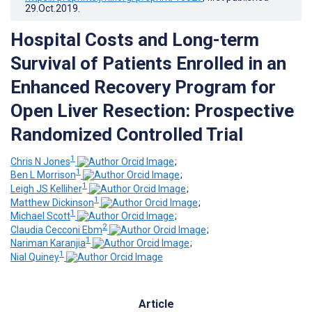
29.Oct.2019
.
Hospital Costs and Long-term
Survival of Patients Enrolled in an
Enhanced Recovery Program for
Open Liver Resection: Prospective
Randomized Controlled Trial
1
Chris N Jones
;
1
Ben L Morrison
;
1
Leigh JS Kelliher
;
1
Matthew Dickinson
;
1
Michael Scott
;
2
Claudia Cecconi Ebm
;
1
Nariman Karanjia
;
1
Nial Quiney
Article