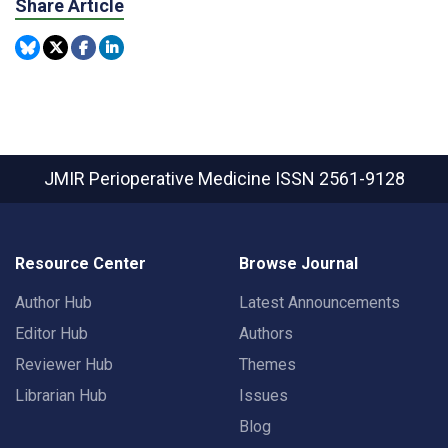
Share Article
JMIR Perioperative Medicine
ISSN 2561-9128
Resource Center
Browse Journal
Author Hub
Latest Announcements
Editor Hub
Authors
Reviewer Hub
Themes
Librarian Hub
Issues
Blog