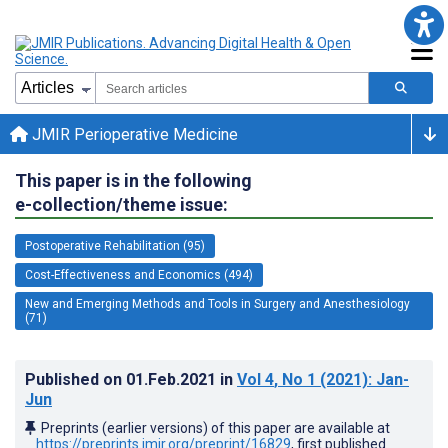
JMIR Perioperative Medicine
This paper is in the following
e-collection/theme issue:
Postoperative Rehabilitation (95)
Cost-Effectiveness and Economics (494)
New and Emerging Methods and Tools in Surgery and Anesthesiology
(71)
Published on
01.Feb.2021
in
Vol 4
, No 1
(2021)
: Jan-
Jun
Preprints (earlier versions) of this paper are available at
https://preprints.jmir.org/preprint/16829
, first published