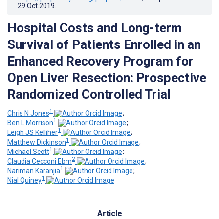
29.Oct.2019
.
Hospital Costs and Long-term
Survival of Patients Enrolled in an
Enhanced Recovery Program for
Open Liver Resection: Prospective
Randomized Controlled Trial
1
Chris N Jones
;
1
Ben L Morrison
;
1
Leigh JS Kelliher
;
1
Matthew Dickinson
;
1
Michael Scott
;
2
Claudia Cecconi Ebm
;
1
Nariman Karanjia
;
1
Nial Quiney
Article