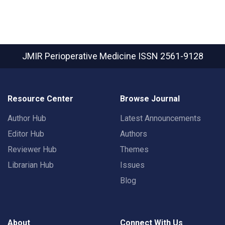
JMIR Perioperative Medicine
ISSN 2561-9128
Resource Center
Browse Journal
Author Hub
Latest Announcements
Editor Hub
Authors
Reviewer Hub
Themes
Librarian Hub
Issues
Blog
About
Connect With Us