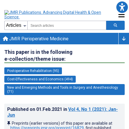
JMIR Perioperative Medicine
This paper is in the following
e-collection/theme issue:
Postoperative Rehabilitation (95)
Cost-Effectiveness and Economics (494)
New and Emerging Methods and Tools in Surgery and Anesthesiology
(71)
Published on
01.Feb.2021
in
Vol 4
, No 1
(2021)
: Jan-
Jun
Preprints (earlier versions) of this paper are available at
https://preprints.jmir.org/preprint/16829
, first published