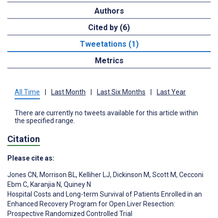
Authors
Cited by (6)
Tweetations (1)
Metrics
All Time
|
Last Month
|
Last Six Months
|
Last Year
There are currently no tweets available for this article within
the specified range.
Citation
Please cite as:
Jones CN
,
Morrison BL
,
Kelliher LJ
,
Dickinson M
,
Scott M
,
Cecconi
Ebm C
,
Karanjia N
,
Quiney N
Hospital Costs and Long-term Survival of Patients Enrolled in an
Enhanced Recovery Program for Open Liver Resection:
Prospective Randomized Controlled Trial