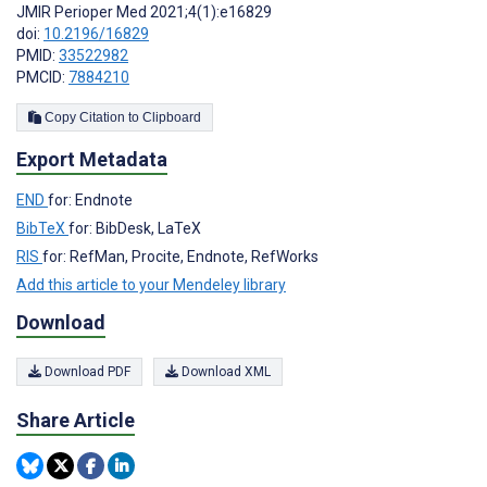
JMIR Perioper Med 2021;4(1):e16829
doi:
10.2196/16829
PMID:
33522982
PMCID:
7884210
Copy Citation to Clipboard
Export Metadata
END
for: Endnote
BibTeX
for: BibDesk, LaTeX
RIS
for: RefMan, Procite, Endnote, RefWorks
Add this article to your Mendeley library
Download
Download PDF
Download XML
Share Article