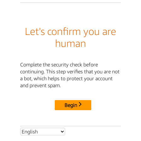
Let's confirm you are
human
Complete the security check before
continuing. This step verifies that you are not
a bot, which helps to protect your account
and prevent spam.
Begin