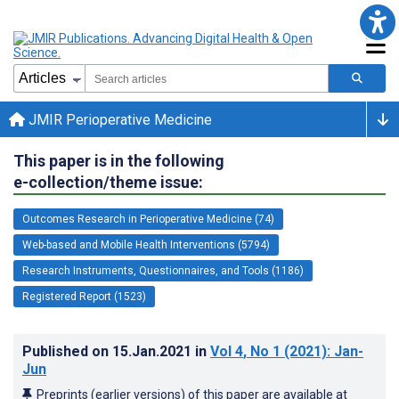
JMIR Perioperative Medicine
This paper is in the following
e-collection/theme issue:
Outcomes Research in Perioperative Medicine (74)
Web-based and Mobile Health Interventions (5794)
Research Instruments, Questionnaires, and Tools (1186)
Registered Report (1523)
Published on
15.Jan.2021
in
Vol 4
, No 1
(2021)
: Jan-
Jun
Preprints (earlier versions) of this paper are available at