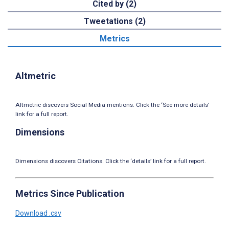
Cited by (2)
Tweetations (2)
Metrics
Altmetric
Altmetric discovers Social Media mentions. Click the ‘See more details’
link for a full report.
Dimensions
Dimensions discovers Citations. Click the ‘details’ link for a full report.
Metrics Since Publication
Download .csv