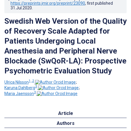
https://preprints.jmir.org/preprint/23090
, first published
31.Jul.2020
.
Swedish Web Version of the Quality
of Recovery Scale Adapted for
Patients Undergoing Local
Anesthesia and Peripheral Nerve
Blockade (SwQoR-LA): Prospective
Psychometric Evaluation Study
1, 2
Ulrica Nilsson
;
3
Karuna Dahlberg
;
3
Maria Jaensson
Article
Authors