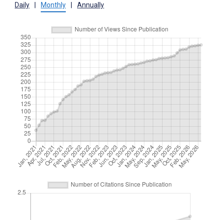
Daily
|
Monthly
|
Annually