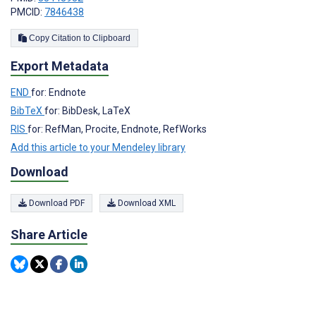
PMCID:
7846438
Copy Citation to Clipboard
Export Metadata
END
for: Endnote
BibTeX
for: BibDesk, LaTeX
RIS
for: RefMan, Procite, Endnote, RefWorks
Add this article to your Mendeley library
Download
Download PDF
Download XML
Share Article