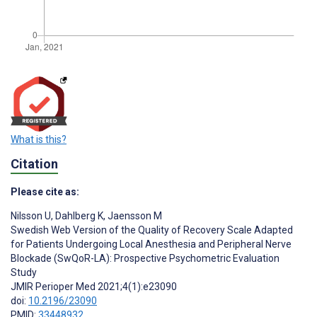
What is this?
Citation
Please cite as:
Nilsson U
,
Dahlberg K
,
Jaensson M
Swedish Web Version of the Quality of Recovery Scale Adapted
for Patients Undergoing Local Anesthesia and Peripheral Nerve
Blockade (SwQoR-LA): Prospective Psychometric Evaluation
Study
JMIR Perioper Med 2021;4(1):e23090
doi:
10.2196/23090
PMID:
33448932