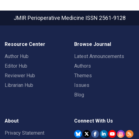
JMIR Perioperative Medicine
ISSN 2561-9128
Resource Center
Browse Journal
Author Hub
Latest Announcements
Editor Hub
Authors
Reviewer Hub
Themes
Librarian Hub
Issues
Blog
About
Connect With Us
Privacy Statement