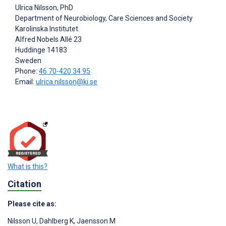
Ulrica Nilsson
, PhD
Department of Neurobiology, Care Sciences and Society
Karolinska Institutet
Alfred Nobels Allé 23
Huddinge
14183
Sweden
Phone:
46 70-420 34 95
Email:
ulrica.nilsson@ki.se
What is this?
Citation
Please cite as:
Nilsson U
,
Dahlberg K
,
Jaensson M