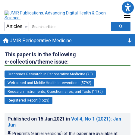
JMIR Perioperative Medicine
This paper is in the following
e-collection/theme issue:
Outcomes Research in Perioperative Medicine (73)
Web-based and Mobile Health Interventions (5792)
Research Instruments, Questionnaires, and Tools (1185)
Registered Report (1523)
Published on
15.Jan.2021
in
Vol 4
, No 1
(2021)
: Jan-
Jun
Preprints (earlier versions) of this paper are available at