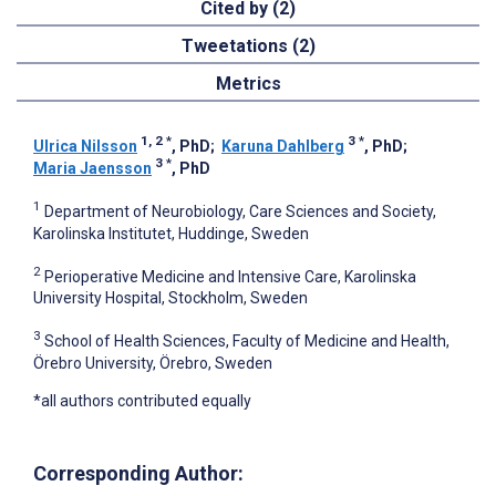
Cited by (2)
Tweetations (2)
Metrics
1, 2
*
3
*
Ulrica Nilsson
, PhD
;
Karuna Dahlberg
, PhD
;
3
*
Maria Jaensson
, PhD
1
Department of Neurobiology, Care Sciences and Society,
Karolinska Institutet, Huddinge, Sweden
2
Perioperative Medicine and Intensive Care, Karolinska
University Hospital, Stockholm, Sweden
3
School of Health Sciences, Faculty of Medicine and Health,
Örebro University, Örebro, Sweden
*all authors contributed equally
Corresponding Author: