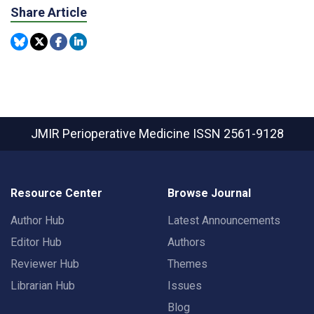
Share Article
JMIR Perioperative Medicine
ISSN 2561-9128
Resource Center
Browse Journal
Author Hub
Latest Announcements
Editor Hub
Authors
Reviewer Hub
Themes
Librarian Hub
Issues
Blog