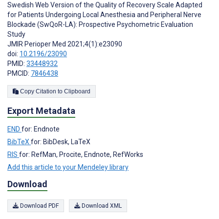
Swedish Web Version of the Quality of Recovery Scale Adapted
for Patients Undergoing Local Anesthesia and Peripheral Nerve
Blockade (SwQoR-LA): Prospective Psychometric Evaluation
Study
JMIR Perioper Med 2021;4(1):e23090
doi:
10.2196/23090
PMID:
33448932
PMCID:
7846438
Copy Citation to Clipboard
Export Metadata
END
for: Endnote
BibTeX
for: BibDesk, LaTeX
RIS
for: RefMan, Procite, Endnote, RefWorks
Add this article to your Mendeley library
Download
Download PDF
Download XML