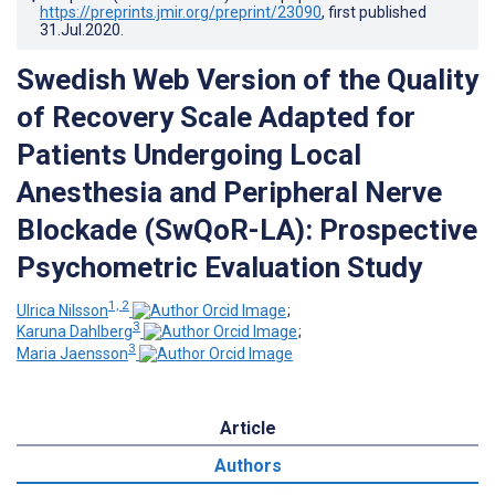
https://preprints.jmir.org/preprint/23090
, first published
31.Jul.2020
.
Swedish Web Version of the Quality
of Recovery Scale Adapted for
Patients Undergoing Local
Anesthesia and Peripheral Nerve
Blockade (SwQoR-LA): Prospective
Psychometric Evaluation Study
1, 2
Ulrica Nilsson
;
3
Karuna Dahlberg
;
3
Maria Jaensson
Article
Authors