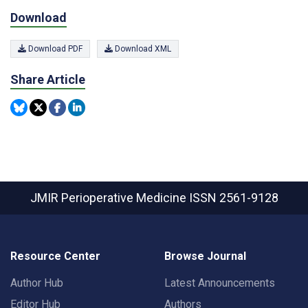
Download
Download PDF
Download XML
Share Article
JMIR Perioperative Medicine
ISSN 2561-9128
Resource Center
Browse Journal
Author Hub
Latest Announcements
Editor Hub
Authors