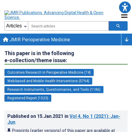
JMIR Perioperative Medicine
This paper is in the following
e-collection/theme issue:
Outcomes Research in Perioperative Medicine (74)
Web-based and Mobile Health Interventions (5794)
Research Instruments, Questionnaires, and Tools (1186)
Registered Report (1523)
Published on
15.Jan.2021
in
Vol 4
, No 1
(2021)
: Jan-
Jun
Preprints (earlier versions) of this paper are available at