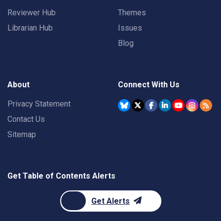
Reviewer Hub
Themes
Librarian Hub
Issues
Blog
About
Connect With Us
Privacy Statement
Contact Us
Sitemap
Get Table of Contents Alerts
Get Alerts