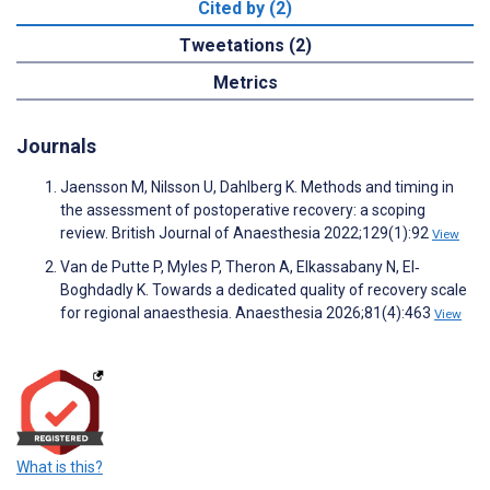
Cited by (2)
Tweetations (2)
Metrics
Journals
Jaensson M, Nilsson U, Dahlberg K. Methods and timing in
the assessment of postoperative recovery: a scoping
review. British Journal of Anaesthesia 2022;129(1):92
View
Van de Putte P, Myles P, Theron A, Elkassabany N, El‐
Boghdadly K. Towards a dedicated quality of recovery scale
for regional anaesthesia. Anaesthesia 2026;81(4):463
View
What is this?