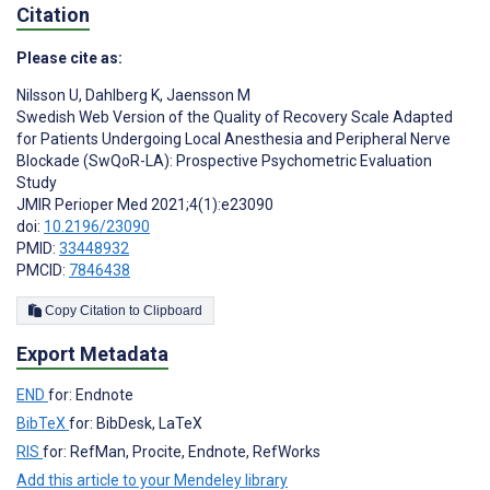
Citation
Please cite as:
Nilsson U
,
Dahlberg K
,
Jaensson M
Swedish Web Version of the Quality of Recovery Scale Adapted
for Patients Undergoing Local Anesthesia and Peripheral Nerve
Blockade (SwQoR-LA): Prospective Psychometric Evaluation
Study
JMIR Perioper Med 2021;4(1):e23090
doi:
10.2196/23090
PMID:
33448932
PMCID:
7846438
Copy Citation to Clipboard
Export Metadata
END
for: Endnote
BibTeX
for: BibDesk, LaTeX
RIS
for: RefMan, Procite, Endnote, RefWorks
Add this article to your Mendeley library