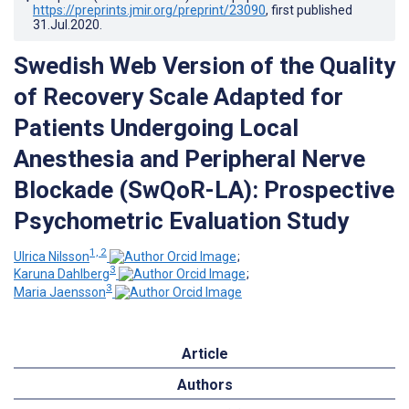
https://preprints.jmir.org/preprint/23090
, first published
31.Jul.2020
.
Swedish Web Version of the Quality
of Recovery Scale Adapted for
Patients Undergoing Local
Anesthesia and Peripheral Nerve
Blockade (SwQoR-LA): Prospective
Psychometric Evaluation Study
1, 2
Ulrica Nilsson
;
3
Karuna Dahlberg
;
3
Maria Jaensson
Article
Authors