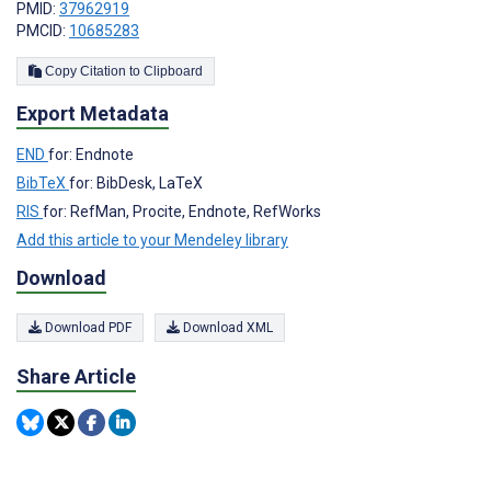
PMID:
37962919
PMCID:
10685283
Copy Citation to Clipboard
Export Metadata
END
for: Endnote
BibTeX
for: BibDesk, LaTeX
RIS
for: RefMan, Procite, Endnote, RefWorks
Add this article to your Mendeley library
Download
Download PDF
Download XML
Share Article