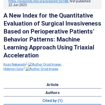
https://preprints.jmir.org/preprint/50188
, first published
22.Jun.2023
.
A New Index for the Quantitative
Evaluation of Surgical Invasiveness
Based on Perioperative Patients’
Behavior Patterns: Machine
Learning Approach Using Triaxial
Acceleration
1
Kozo Nakanishi
;
1
Hidenori Goto
Article
Authors
Cited by (1)