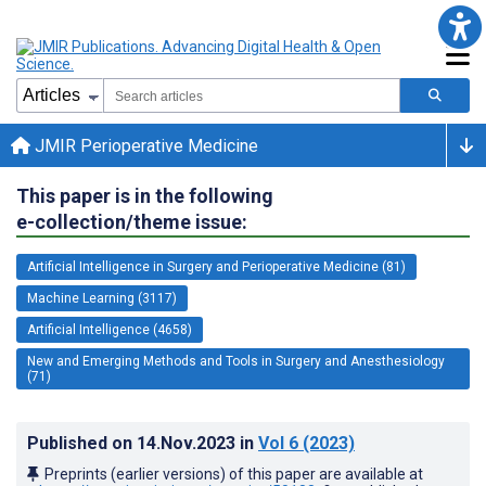
JMIR Perioperative Medicine
This paper is in the following
e-collection/theme issue:
Artificial Intelligence in Surgery and Perioperative Medicine (81)
Machine Learning (3117)
Artificial Intelligence (4658)
New and Emerging Methods and Tools in Surgery and Anesthesiology
(71)
Published on
14.Nov.2023
in
Vol 6
(2023)
Preprints (earlier versions) of this paper are available at