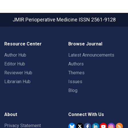
JMIR Perioperative Medicine
ISSN 2561-9128
Resource Center
Browse Journal
Author Hub
Latest Announcements
Editor Hub
Authors
Reviewer Hub
Themes
Librarian Hub
Issues
Blog
About
Connect With Us
Privacy Statement