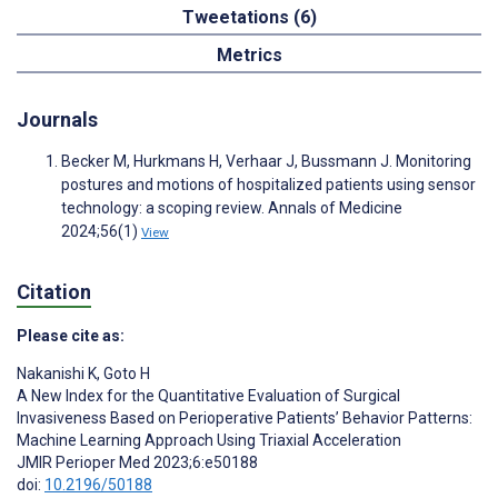
Tweetations (6)
Metrics
Journals
Becker M, Hurkmans H, Verhaar J, Bussmann J. Monitoring
postures and motions of hospitalized patients using sensor
technology: a scoping review. Annals of Medicine
2024;56(1)
View
Citation
Please cite as:
Nakanishi K
,
Goto H
A New Index for the Quantitative Evaluation of Surgical
Invasiveness Based on Perioperative Patients’ Behavior Patterns:
Machine Learning Approach Using Triaxial Acceleration
JMIR Perioper Med 2023;6:e50188
doi:
10.2196/50188