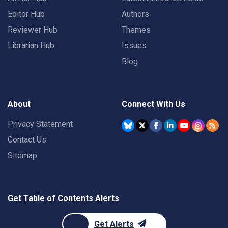
Editor Hub
Authors
Reviewer Hub
Themes
Librarian Hub
Issues
Blog
About
Connect With Us
Privacy Statement
Contact Us
Sitemap
Get Table of Contents Alerts
Get Alerts