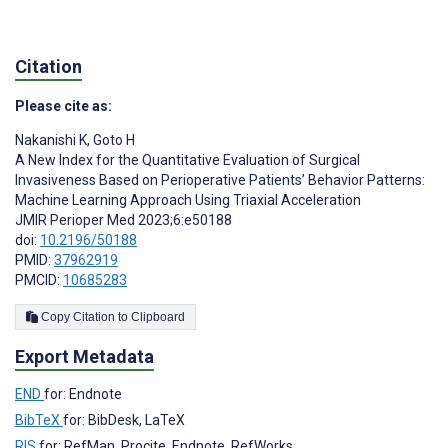
Citation
Please cite as:
Nakanishi K
,
Goto H
A New Index for the Quantitative Evaluation of Surgical
Invasiveness Based on Perioperative Patients’ Behavior Patterns:
Machine Learning Approach Using Triaxial Acceleration
JMIR Perioper Med 2023;6:e50188
doi:
10.2196/50188
PMID:
37962919
PMCID:
10685283
Copy Citation to Clipboard
Export Metadata
END
for: Endnote
BibTeX
for: BibDesk, LaTeX
RIS
for: RefMan, Procite, Endnote, RefWorks