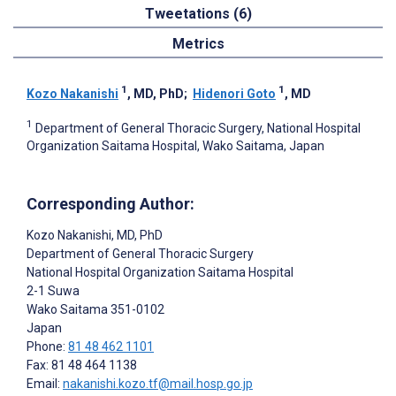
Tweetations (6)
Metrics
1
1
Kozo Nakanishi
, MD, PhD
;
Hidenori Goto
, MD
1
Department of General Thoracic Surgery, National Hospital
Organization Saitama Hospital, Wako Saitama, Japan
Corresponding Author:
Kozo Nakanishi
, MD, PhD
Department of General Thoracic Surgery
National Hospital Organization Saitama Hospital
2-1 Suwa
Wako Saitama
351-0102
Japan
Phone:
81 48 462 1101
Fax: 81 48 464 1138
Email:
nakanishi.kozo.tf@mail.hosp.go.jp