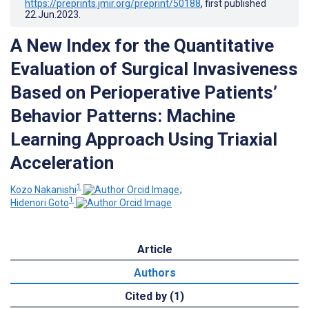
https://preprints.jmir.org/preprint/50188
, first published
22.Jun.2023
.
A New Index for the Quantitative
Evaluation of Surgical Invasiveness
Based on Perioperative Patients’
Behavior Patterns: Machine
Learning Approach Using Triaxial
Acceleration
1
Kozo Nakanishi
;
1
Hidenori Goto
Article
Authors
Cited by (1)