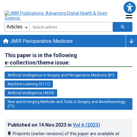
JMIR Perioperative Medicine
This paper is in the following
e-collection/theme issue:
Artificial Intelligence in Surgery and Perioperative Medicine (81)
Machine Learning (3117)
Artificial Intelligence (4659)
New and Emerging Methods and Tools in Surgery and Anesthesiology
(71)
Published on
14.Nov.2023
in
Vol 6
(2023)
Preprints (earlier versions) of this paper are available at