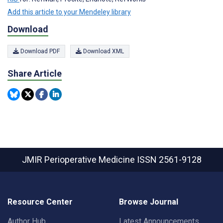
Add this article to your Mendeley library
Download
Download PDF
Download XML
Share Article
JMIR Perioperative Medicine
ISSN 2561-9128
Resource Center
Browse Journal
Author Hub
Latest Announcements