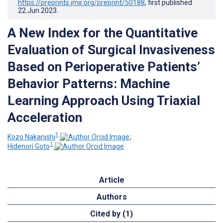
https://preprints.jmir.org/preprint/50188
, first published
22.Jun.2023
.
A New Index for the Quantitative
Evaluation of Surgical Invasiveness
Based on Perioperative Patients’
Behavior Patterns: Machine
Learning Approach Using Triaxial
Acceleration
1
Kozo Nakanishi
;
1
Hidenori Goto
Article
Authors
Cited by (1)