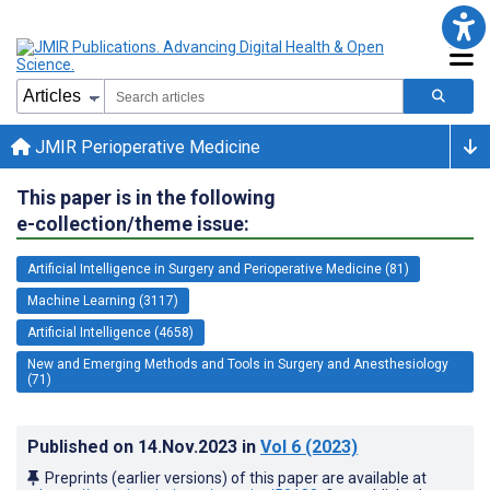
JMIR Perioperative Medicine
This paper is in the following
e-collection/theme issue:
Artificial Intelligence in Surgery and Perioperative Medicine (81)
Machine Learning (3117)
Artificial Intelligence (4658)
New and Emerging Methods and Tools in Surgery and Anesthesiology
(71)
Published on
14.Nov.2023
in
Vol 6
(2023)
Preprints (earlier versions) of this paper are available at