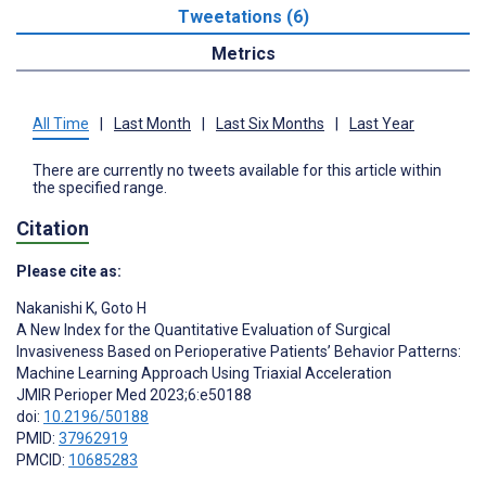
Tweetations (6)
Metrics
All Time
|
Last Month
|
Last Six Months
|
Last Year
There are currently no tweets available for this article within
the specified range.
Citation
Please cite as:
Nakanishi K
,
Goto H
A New Index for the Quantitative Evaluation of Surgical
Invasiveness Based on Perioperative Patients’ Behavior Patterns:
Machine Learning Approach Using Triaxial Acceleration
JMIR Perioper Med 2023;6:e50188
doi:
10.2196/50188
PMID:
37962919
PMCID:
10685283