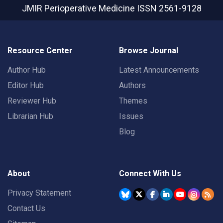
JMIR Perioperative Medicine
ISSN 2561-9128
Resource Center
Browse Journal
Author Hub
Latest Announcements
Editor Hub
Authors
Reviewer Hub
Themes
Librarian Hub
Issues
Blog
About
Connect With Us
Privacy Statement
Contact Us