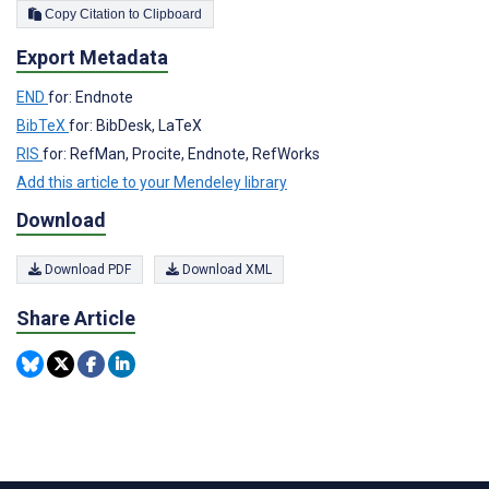
Copy Citation to Clipboard
Export Metadata
END
for: Endnote
BibTeX
for: BibDesk, LaTeX
RIS
for: RefMan, Procite, Endnote, RefWorks
Add this article to your Mendeley library
Download
Download PDF
Download XML
Share Article